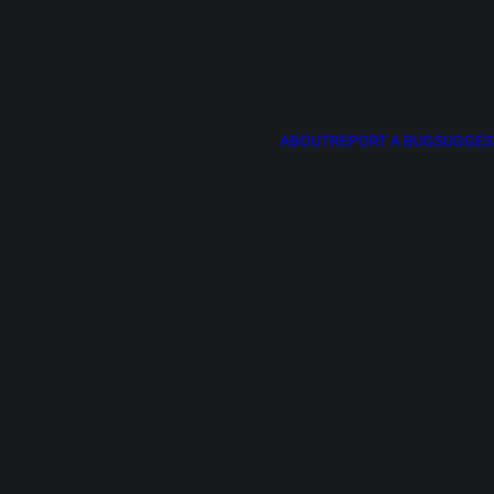
ABOUT
REPORT A BUG
SUGGES