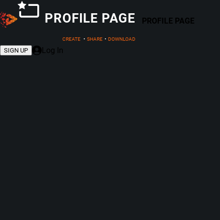
PROFILE PAGE
PROFILE PAGE
CREATE
•
SHARE
•
DOWNLOAD
Log In
SIGN UP