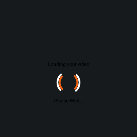
Loading your video
Please Wait...