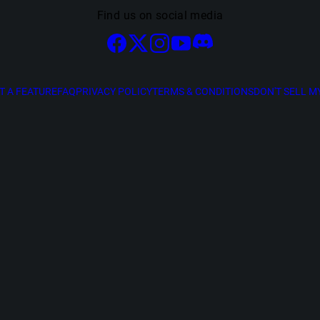
Find us on social media
T A FEATURE
FAQ
PRIVACY POLICY
TERMS & CONDITIONS
DON'T SELL M