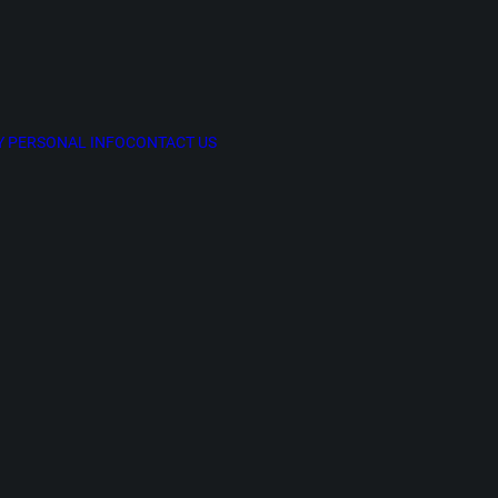
Y PERSONAL INFO
CONTACT US