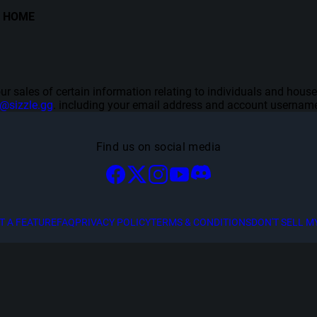
HOME
f our sales of certain information relating to individuals and hou
y@sizzle.gg
. including your email address and account username
Find us on social media
T A FEATURE
FAQ
PRIVACY POLICY
TERMS & CONDITIONS
DON'T SELL M