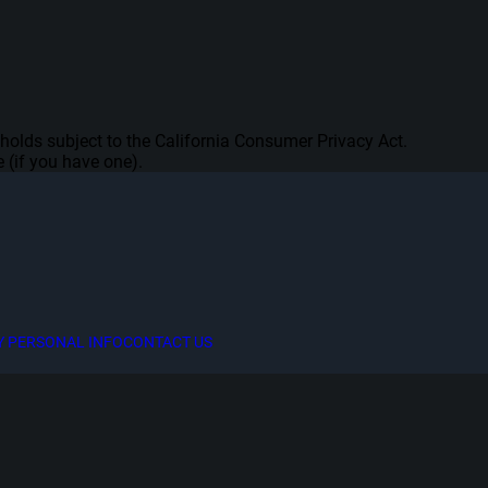
seholds subject to the California Consumer Privacy Act.
 (if you have one).
Y PERSONAL INFO
CONTACT US