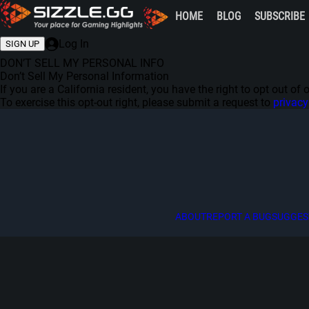
HOME
BLOG
SUBSCRIBE
Log In
SIGN UP
DON’T SELL MY PERSONAL INFO
Don’t Sell My Personal Information
If you are a California resident, you have the right to opt out o
To exercise this opt-out right, please submit a request to
privac
ABOUT
REPORT A BUG
SUGGES