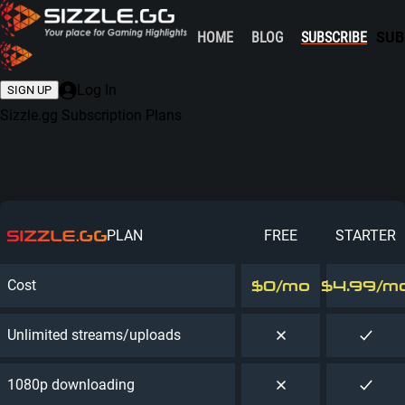
HOME
BLOG
SUBSCRIBE
SUB
Log In
SIGN UP
Sizzle.gg
Subscription Plans
PLAN
FREE
STARTER
$0
/mo
$4.99
/m
Cost
Unlimited streams/uploads
1080p downloading