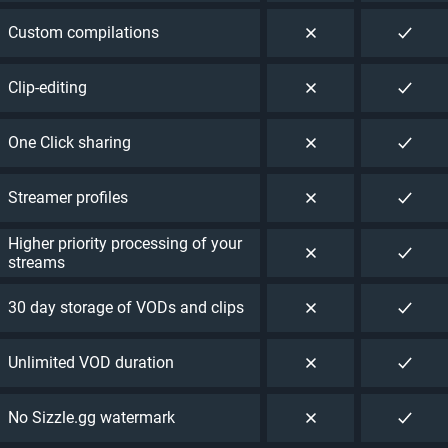
Custom compilations
Clip-editing
One Click sharing
Streamer profiles
Higher priority processing of your
streams
30 day storage of VODs and clips
Unlimited VOD duration
No Sizzle.gg watermark