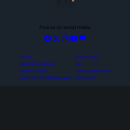
Find us on social media
ABOUT
REPORT A BUG
SUGGEST A FEATURE
FAQ
PRIVACY POLICY
TERMS & CONDITIONS
DON'T SELL MY PERSONAL INFO
CONTACT US