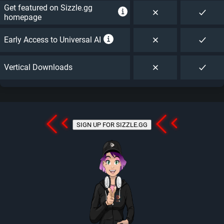
Get featured on Sizzle.gg
homepage
Early Access to Universal AI
Vertical Downloads
SIGN UP FOR SIZZLE.GG